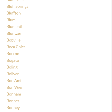
Bluff Springs
Bluffton
Blum
Blumenthal
Bluntzer
Bobville
Boca Chica
Boerne
Bogata
Boling
Bolivar
Bon Ami
Bon Wier
Bonham
Bonner
Bonney