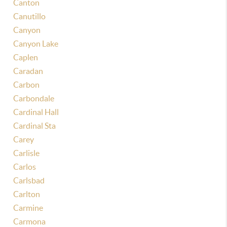
Canton
Canutillo
Canyon
Canyon Lake
Caplen
Caradan
Carbon
Carbondale
Cardinal Hall
Cardinal Sta
Carey
Carlisle
Carlos
Carlsbad
Carlton
Carmine
Carmona