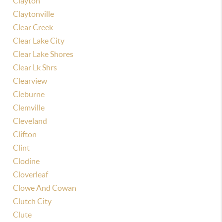
Clayton
Claytonville
Clear Creek
Clear Lake City
Clear Lake Shores
Clear Lk Shrs
Clearview
Cleburne
Clemville
Cleveland
Clifton
Clint
Clodine
Cloverleaf
Clowe And Cowan
Clutch City
Clute