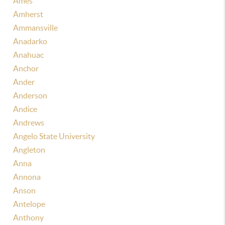
Ames
Amherst
Ammansville
Anadarko
Anahuac
Anchor
Ander
Anderson
Andice
Andrews
Angelo State University
Angleton
Anna
Annona
Anson
Antelope
Anthony