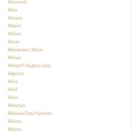
Alanreed
Alba
Albany
Albert
Aldine
Aledo
Alexanders Store
Alfred
Alfred P Hughes Unit
Algerita
Alice
Alief
Allen
Alleyton
Alliance Data Systems
Allison
Alpine