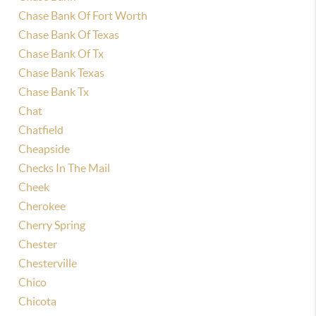
Chase Bank Of Fort Worth
Chase Bank Of Texas
Chase Bank Of Tx
Chase Bank Texas
Chase Bank Tx
Chat
Chatfield
Cheapside
Checks In The Mail
Cheek
Cherokee
Cherry Spring
Chester
Chesterville
Chico
Chicota