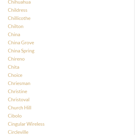
Chihuahua
Childress
Chillicothe
Chilton
China
China Grove
China Spring
Chireno
Chita
Choice
Chriesman
Christine
Christoval
Church Hill
Cibolo
Cingular Wireless
Circleville