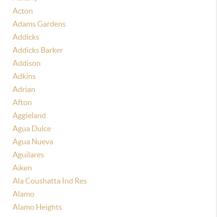
Acton
Adams Gardens
Addicks
Addicks Barker
Addison
Adkins
Adrian
Afton
Aggieland
Agua Dulce
Agua Nueva
Aguilares
Aiken
Ala Coushatta Ind Res
Alamo
Alamo Heights