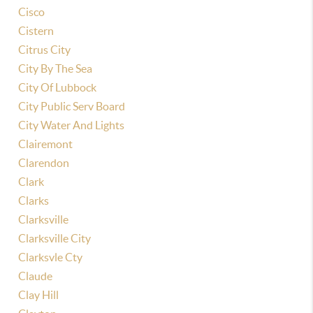
Cisco
Cistern
Citrus City
City By The Sea
City Of Lubbock
City Public Serv Board
City Water And Lights
Clairemont
Clarendon
Clark
Clarks
Clarksville
Clarksville City
Clarksvle Cty
Claude
Clay Hill