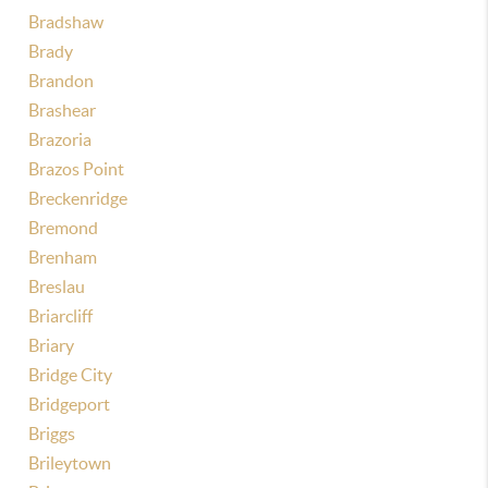
Bradshaw
Brady
Brandon
Brashear
Brazoria
Brazos Point
Breckenridge
Bremond
Brenham
Breslau
Briarcliff
Briary
Bridge City
Bridgeport
Briggs
Brileytown