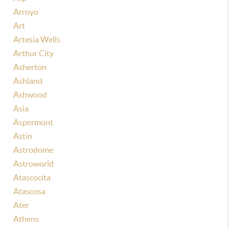
Arroyo
Art
Artesia Wells
Arthur City
Asherton
Ashland
Ashwood
Asia
Aspermont
Astin
Astrodome
Astroworld
Atascocita
Atascosa
Ater
Athens