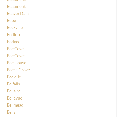
Beaumont
Beaver Dam
Bebe
Beckville
Bedford
Bedias
Bee Cave
Bee Caves
Bee House
Beech Grove
Beeville
Belfalls
Bellaire
Bellevue
Bellmead
Bells