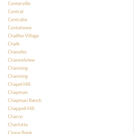
Centerville
Central
Centralia
Cestohowa
Chaffee Village
Chalk
Chandler
Channelview
Channing
Channing
Chapel Hill
Chapman
Chapman Ranch
Chappell Hill
Charco
Charlotte
Chase Bank