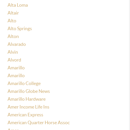
Alta Loma
Altair
Alto
Alto Springs
Alton
Alvarado
Alvin
Alvord
Amarillo
Amarillo
Amarillo College
Amarillo Globe News
Amarillo Hardware
Amer Income Life Ins
American Express
American Quarter Horse Assoc