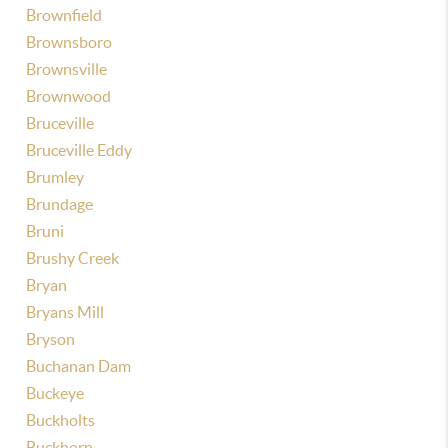
Brownfield
Brownsboro
Brownsville
Brownwood
Bruceville
Bruceville Eddy
Brumley
Brundage
Bruni
Brushy Creek
Bryan
Bryans Mill
Bryson
Buchanan Dam
Buckeye
Buckholts
Buckhorn