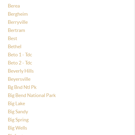
Berea
Bergheim
Berryville
Bertram
Best
Bethel
Beto 1 - Tdc
Beto 2 - Tdc
Beverly Hills
Beyersville
Bg Bnd Ntl Pk
Big Bend National Park
Big Lake
Big Sandy
Big Spring
Big Wells