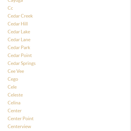
Cayuga
Cc
Cedar Creek
Cedar Hill
Cedar Lake
Cedar Lane
Cedar Park
Cedar Point
Cedar Springs
Cee Vee
Cego
Cele
Celeste
Celina
Center
Center Point
Centerview