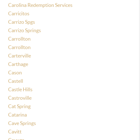
Carolina Redemption Services
Carricitos
Carrizo Spgs
Carrizo Springs
Carrollton
Carrollton
Carterville
Carthage
Cason
Castell
Castle Hills
Castroville
Cat Spring
Catarina
Cave Springs
Cavitt