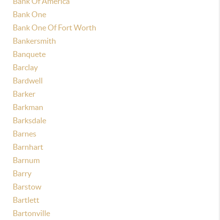
Bank Of America
Bank One
Bank One Of Fort Worth
Bankersmith
Banquete
Barclay
Bardwell
Barker
Barkman
Barksdale
Barnes
Barnhart
Barnum
Barry
Barstow
Bartlett
Bartonville