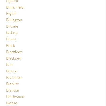
Bigfoot
Biggs Field
Bighill
Billington
Birome
Bishop
Bivins
Black
Blackfoot
Blackwell
Blair
Blanco
Blandlake
Blanket
Blanton
Bleakwood
Bledso