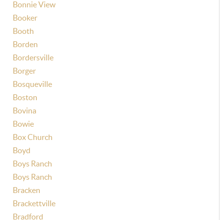
Bonnie View
Booker
Booth
Borden
Bordersville
Borger
Bosqueville
Boston
Bovina
Bowie
Box Church
Boyd
Boys Ranch
Boys Ranch
Bracken
Brackettville
Bradford