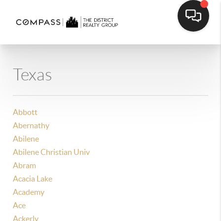
Texas
Abbott
Abernathy
Abilene
Abilene Christian Univ
Abram
Acacia Lake
Academy
Ace
Ackerly