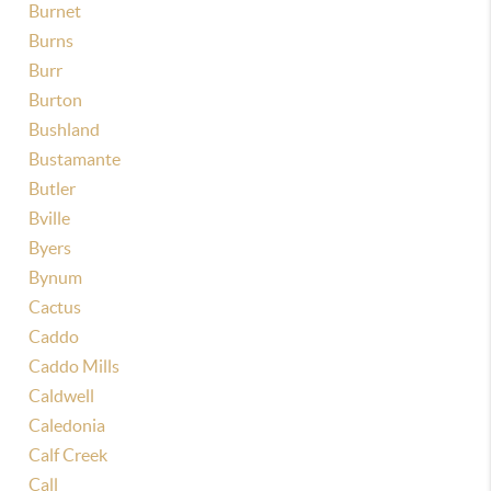
Burnet
Burns
Burr
Burton
Bushland
Bustamante
Butler
Bville
Byers
Bynum
Cactus
Caddo
Caddo Mills
Caldwell
Caledonia
Calf Creek
Call