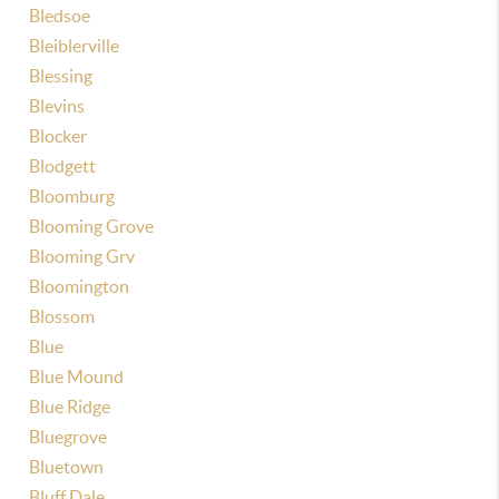
Bledsoe
Bleiblerville
Blessing
Blevins
Blocker
Blodgett
Bloomburg
Blooming Grove
Blooming Grv
Bloomington
Blossom
Blue
Blue Mound
Blue Ridge
Bluegrove
Bluetown
Bluff Dale