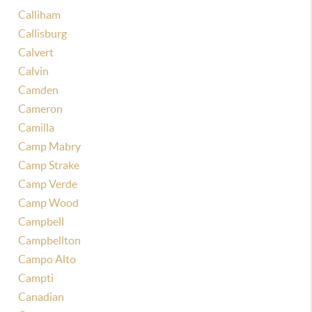
Calliham
Callisburg
Calvert
Calvin
Camden
Cameron
Camilla
Camp Mabry
Camp Strake
Camp Verde
Camp Wood
Campbell
Campbellton
Campo Alto
Campti
Canadian