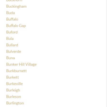
Buckingham
Buda
Buffalo
Buffalo Gap
Buford
Bula
Bullard
Bulverde
Buna
Bunker Hill Village
Burkburnett
Burkett
Burkeville
Burleigh
Burleson
Burlington