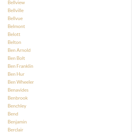
Bellview
Bellville
Bellvue
Belmont
Belott
Belton
Ben Arnold
Ben Bolt
Ben Franklin
Ben Hur
Ben Wheeler
Benavides
Benbrook
Benchley
Bend
Benjamin
Berclair