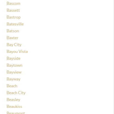
Bascom
Bassett
Bastrop
Batesville
Batson
Baxter
Bay City
Bayou Vista
Bayside
Baytown
Bayview
Bayway
Beach
Beach City
Beasley
Beaukiss
Beaumont