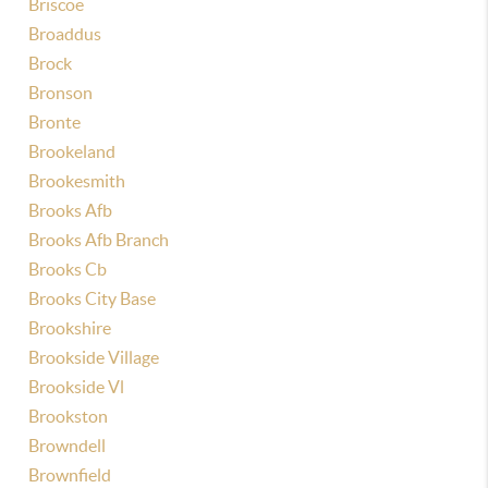
Briscoe
Broaddus
Brock
Bronson
Bronte
Brookeland
Brookesmith
Brooks Afb
Brooks Afb Branch
Brooks Cb
Brooks City Base
Brookshire
Brookside Village
Brookside Vl
Brookston
Browndell
Brownfield