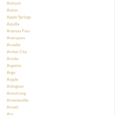
Antioch
Anton
Apple Springs
Aquilla
Aransas Pass
Aranspass
Arcadia
Archer City
Arcola
Argenta
Argo
Argyle
Arlington
Armstrong
Arneckeville
Arnett
Arp