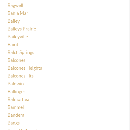
Bagwell
Bahia Mar
Bailey
Baileys Prairie
Baileyville
Baird
Balch Springs
Balcones
Balcones Heights
Balcones Hts
Baldwin
Ballinger
Balmorhea
Bammel
Bandera
Bangs