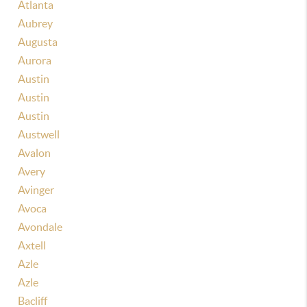
Atlanta
Aubrey
Augusta
Aurora
Austin
Austin
Austin
Austwell
Avalon
Avery
Avinger
Avoca
Avondale
Axtell
Azle
Azle
Bacliff