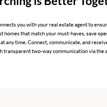
rching is Better Toge
nnects you with your real estate agent to ensur
est homes that match your must-haves, save open
 at any time. Connect, communicate, and recei
h transparent two-way communication via the 