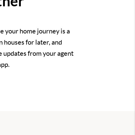
ther
e your home journey is a
 houses for later, and
ve updates from your agent
app.