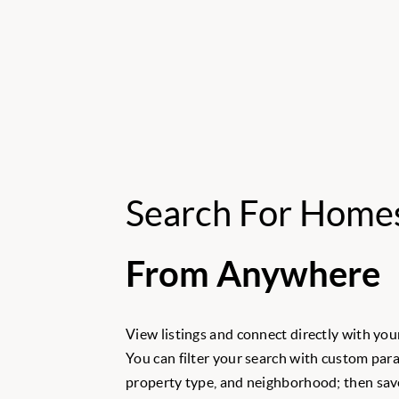
Search For Home
From Anywhere
View listings and connect directly with your
You can filter your search with custom para
property type, and neighborhood; then save