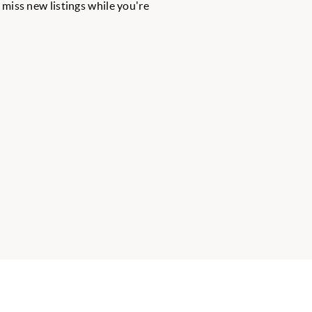
r miss new listings while you're