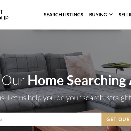
SEARCH LISTINGS
BUYING
SELL
Home Searching
 Our
s. Let us help you on your search, straigh
GET OUR