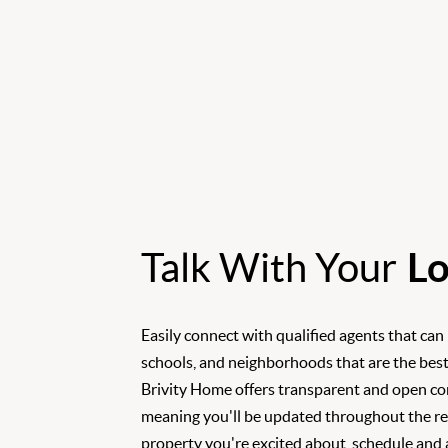
Talk With Your
Lo
Easily connect with qualified agents that can
schools, and neighborhoods that are the best
Brivity Home offers transparent and open c
meaning you'll be updated throughout the rea
property you're excited about, schedule and