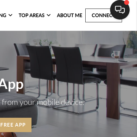
ING
TOP AREAS
ABOUT ME
CONNECT
 App
t from your mobile device.
 FREE APP