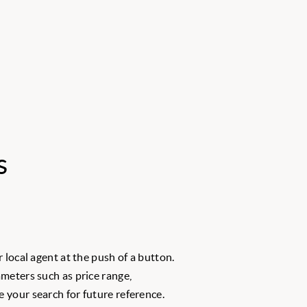
s
 local agent at the push of a button.
meters such as price range,
 your search for future reference.