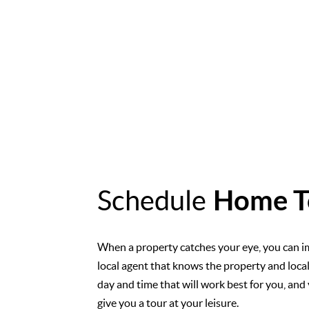
Schedule
Home T
When a property catches your eye, you can i
local agent that knows the property and loca
day and time that will work best for you, and 
give you a tour at your leisure.