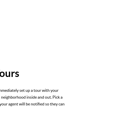
ours
mmediately set up a tour with your
l neighborhood inside and out. Pick a
your agent will be notified so they can