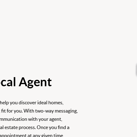
cal Agent
 help you discover ideal homes,
 fit for you. With two-way messaging,
ommunication with your agent,
l estate process. Once you find a
 appointment at any given time