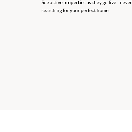
See active properties as they go live - neve
searching for your perfect home.