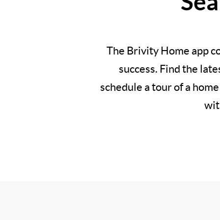
Sea
The Brivity Home app co
success. Find the lat
schedule a tour of a home
wit