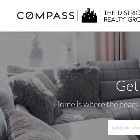
Get
Home is where the heart i