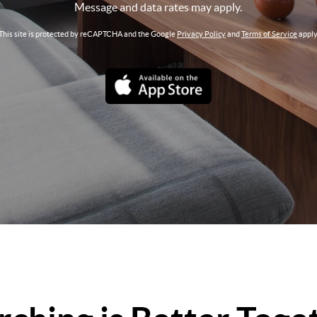
Message and data rates may apply.
This site is protected by reCAPTCHA and the Google
Privacy Policy
and
Terms of Service
apply